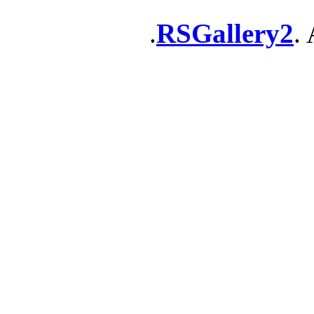
RSGallery2
. 